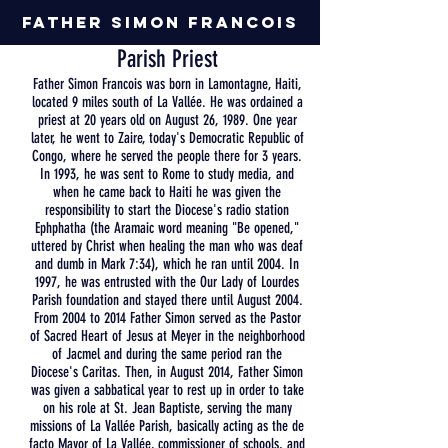
Father Simon Francois
Parish
Priest
Father Simon Francois was born in Lamontagne, Haiti,
located 9 miles south of La Vallée. He was ordained a
priest at 20 years old on August 26, 1989. One year
later, he went to Zaire, today's Democratic Republic of
Congo, where he served the people there for 3 years.
In 1993, he was sent to Rome to study media, and
when he came back to Haiti he was given the
responsibility to start the Diocese's radio station
Ephphatha (the Aramaic word meaning "Be opened,"
uttered by Christ when healing the man who was deaf
and dumb in Mark 7:34), which he ran until 2004. In
1997, he was entrusted with the Our Lady of Lourdes
Parish foundation and stayed there until August 2004.
From 2004 to 2014 Father Simon served as the Pastor
of Sacred Heart of Jesus at Meyer in the neighborhood
of Jacmel and during the same period ran the
Diocese's Caritas. Then, in August 2014, Father Simon
was given a sabbatical year to rest up in order to take
on his role at St. Jean Baptiste, serving the many
missions of La Vallée Parish, basically acting as the de
facto Mayor of La Vallée, commissioner of schools, and