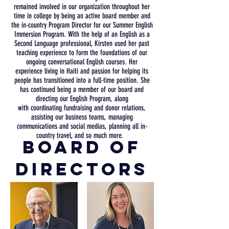
remained involved in our
organization
throughout her
time in college by being an active board member and
the in-country Program Director for our Summer English
Immersion Program. With the help of
an English as a
Second Language professional, Kirsten used her past
teaching experience to form
the foundations of our
ongoing conversational English courses. Her
experience
living in Haiti and passion for helping its
people has
transitioned
into a full-time position. She
has continued being a member of our board and
directing our English Program, along
with
coordinating
fundraising and donor relations,
assisting our business teams, managing
communications and social medias, planning all in-
country travel, and so much more.
Board Of
Directors