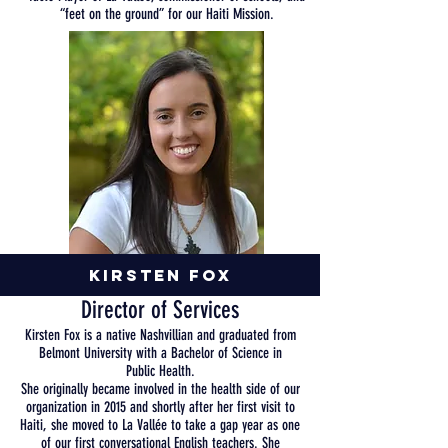
“feet on the ground” for our Haiti Mission
.
Kirsten Fox
Director of Services
Kirsten Fox is a native Nashvillian and graduated from
Belmont University with a Bachelor of Science in
Public
Health
.
She
originally
became
involved
in
the
health side of our
organization in 2015 and shortly after her first visit to
Haiti, she moved to La Vallée to take a gap year as one
of our first conversational English teachers. She