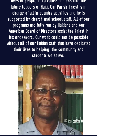
lives of people in La Vall
é
e and creating the
future leaders of Haiti. Our Parish Priest is in
charge of all in-country activities and h
e is
supported by church and school staff. All of our
programs are fully run by Haitians and our
American Board of Directors assist
the
Priest in
his endeavors. Our work could not be possible
without all of our Haitian staff that
have
dedicated
their lives to helping the
community
and
students we serve.