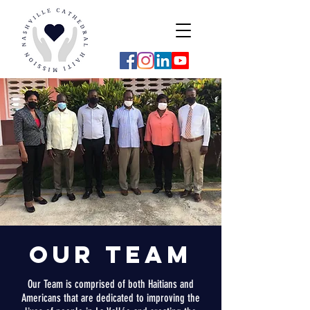
Our
Team
Our Team is comprised of both Haitians and
Americans that are dedicated to improving the