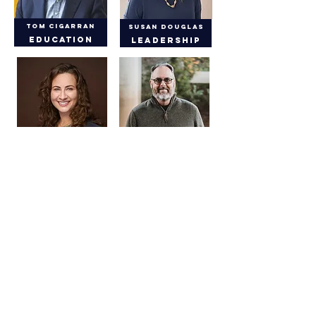
Tom Cigarran
Susan Douglas
Education
Leadership
Leanne Gossels
Don Fox
Leadership
Facilities
Kathy Hall, DDS
Wes Ely, MD
Health
Health
Jim Tarwater