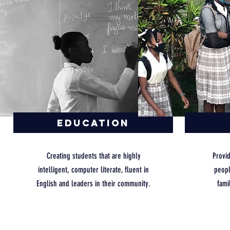
Education
Creating students that are highly
Provi
intelligent, computer literate, fluent in
peopl
English and leaders in their community.
fami