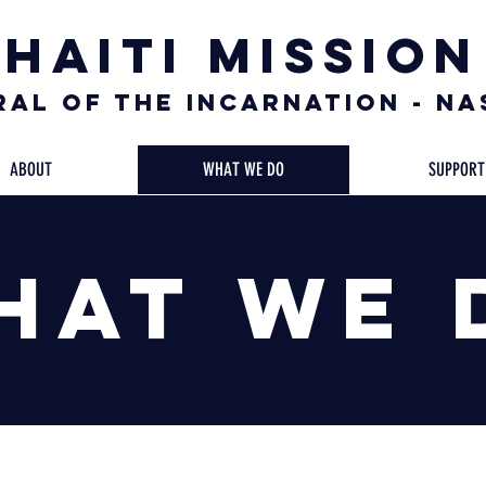
Haiti Mission
al of the Incarnation - N
ABOUT
WHAT WE DO
SUPPORT
hat We 