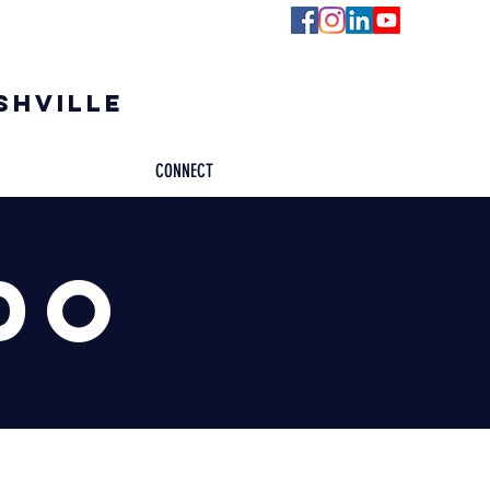
ashville
CONNECT
do