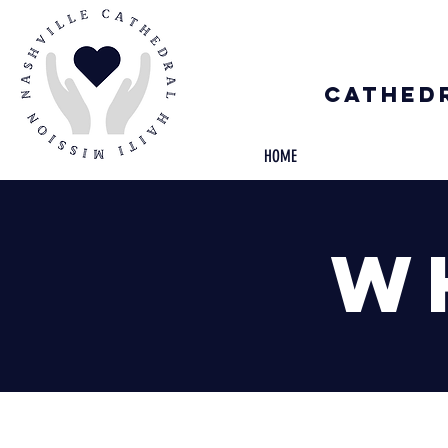
Cathedr
HOME
W