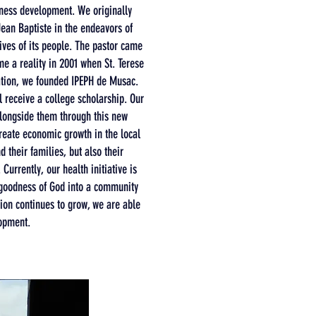
iness development. We originally
Jean Baptiste in the endeavors of
lives of its people. The pastor came
e a reality in 2001 when St. Terese
cation, we founded IPEPH de Musac.
 receive a college scholarship. Our
alongside them through this new
create economic growth in the local
 their families, but also their
urrently, our health initiative is
e goodness of God into a community
tion continues to grow, we are able
lopment.