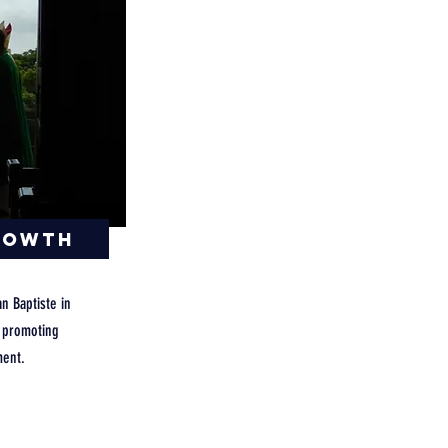
rowth
an Baptiste in
y promoting
ent.