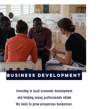
Business Development
Investing in local economic development
and helping young professionals obtain
the tools to grow prosperous businesses.