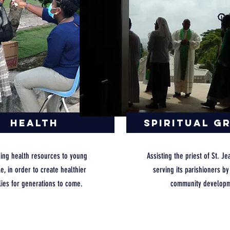
Health
Spiritual G
ding health resources to young
Assisting the priest of St. Je
e, in order to create healthier
serving its parishioners b
lies for generations to come.
community developm