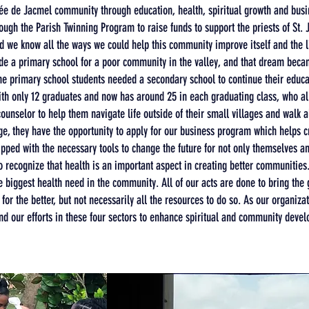
é
e de Jacmel community through education, health, spiritual growth and bus
rough the Parish Twinning Program to raise funds to support the priests of St. 
did we know all the ways we could help this community improve itself and the 
ide a primary school for a poor community in the valley, and that dream becam
the primary school students needed a secondary school to continue their edu
ith only 12 graduates and now has around 25 in each graduating class, who all
ounselor to help them navigate life outside of their small villages and walk 
ge, they have the opportunity to apply for our business program which helps 
ipped with the necessary tools to change the future for not only themselves and
recognize that health is an important aspect in creating better communities. C
e biggest health need in the
community
. All of our acts are done to bring th
for the better, but not necessarily all the resources to do so. As our organiza
nd our efforts in these four sectors to enhance spiritual and community deve