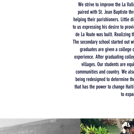
We strive to improve the La Vall
paired with St. Jean Baptiste th
helping their parishioners. Little 
to us expressing his desire to prov
de La Voute was built. Realizing 
The secondary school started out w
graduates are given a college c
experience. After graduating colle
villages. Our students are equ
communities and country. We also 
being redesigned to determine th
that has the power to change Haiti 
to expa